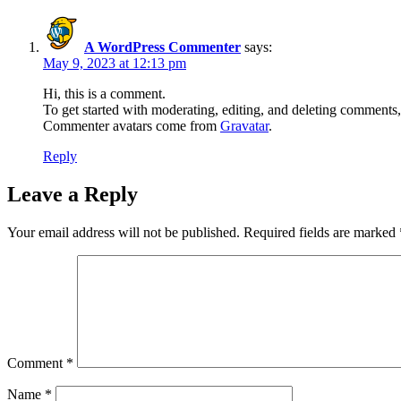
A WordPress Commenter
says:
May 9, 2023 at 12:13 pm
Hi, this is a comment.
To get started with moderating, editing, and deleting comments
Commenter avatars come from
Gravatar
.
Reply
Leave a Reply
Your email address will not be published.
Required fields are marked
Comment
*
Name
*