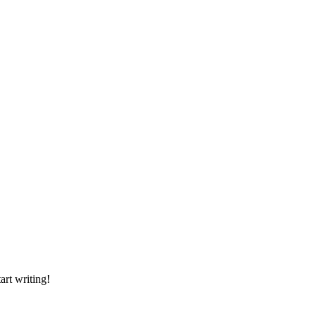
art writing!