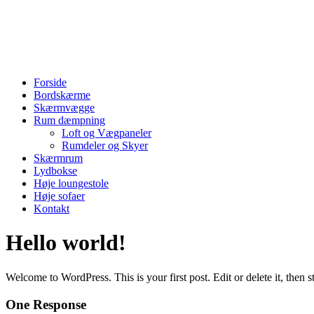
Skip
to
content
Menu
Forside
Bordskærme
Skærmvægge
Rum dæmpning
Loft og Vægpaneler
Rumdeler og Skyer
Skærmrum
Lydbokse
Høje loungestole
Høje sofaer
Kontakt
Hello world!
Welcome to WordPress. This is your first post. Edit or delete it, then st
One Response