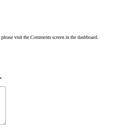
, please visit the Comments screen in the dashboard.
*